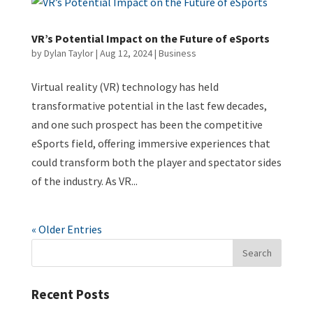
VR’s Potential Impact on the Future of eSports
by
Dylan Taylor
|
Aug 12, 2024
|
Business
Virtual reality (VR) technology has held
transformative potential in the last few decades,
and one such prospect has been the competitive
eSports field, offering immersive experiences that
could transform both the player and spectator sides
of the industry. As VR...
« Older Entries
Recent Posts