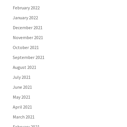
February 2022
January 2022
December 2021
November 2021
October 2021
September 2021
August 2021
July 2021
June 2021
May 2021
April 2021
March 2021
February 2021