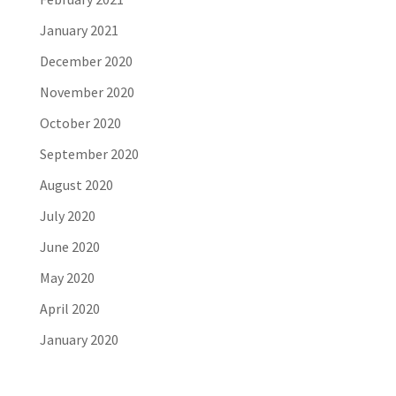
January 2021
December 2020
November 2020
October 2020
September 2020
August 2020
July 2020
June 2020
May 2020
April 2020
January 2020