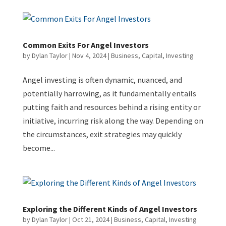
Common Exits For Angel Investors
by
Dylan Taylor
|
Nov 4, 2024
|
Business
,
Capital
,
Investing
Angel investing is often dynamic, nuanced, and
potentially harrowing, as it fundamentally entails
putting faith and resources behind a rising entity or
initiative, incurring risk along the way. Depending on
the circumstances, exit strategies may quickly
become...
Exploring the Different Kinds of Angel Investors
by
Dylan Taylor
|
Oct 21, 2024
|
Business
,
Capital
,
Investing