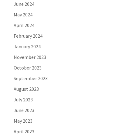
June 2024
May 2024
April 2024
February 2024
January 2024
November 2023
October 2023
September 2023
August 2023
July 2023
June 2023
May 2023
April 2023