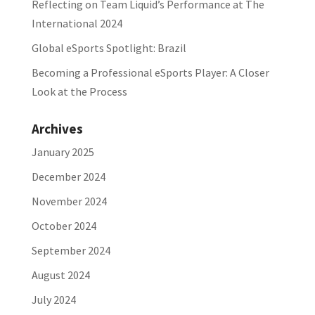
Reflecting on Team Liquid’s Performance at The
International 2024
Global eSports Spotlight: Brazil
Becoming a Professional eSports Player: A Closer
Look at the Process
Archives
January 2025
December 2024
November 2024
October 2024
September 2024
August 2024
July 2024