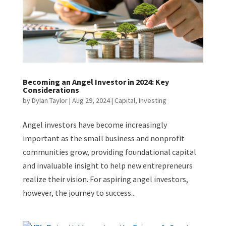
Becoming an Angel Investor in 2024: Key
Considerations
by
Dylan Taylor
|
Aug 29, 2024
|
Capital
,
Investing
Angel investors have become increasingly
important as the small business and nonprofit
communities grow, providing foundational capital
and invaluable insight to help new entrepreneurs
realize their vision. For aspiring angel investors,
however, the journey to success...