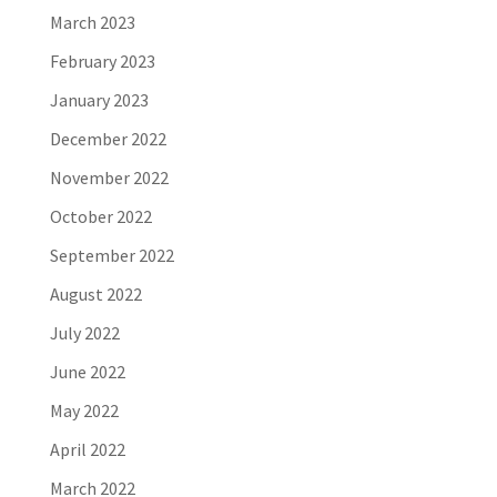
March 2023
February 2023
January 2023
December 2022
November 2022
October 2022
September 2022
August 2022
July 2022
June 2022
May 2022
April 2022
March 2022