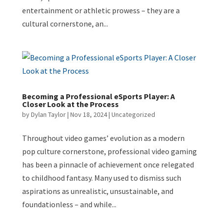
entertainment or athletic prowess – they are a
cultural cornerstone, an...
Becoming a Professional eSports Player: A
Closer Look at the Process
by
Dylan Taylor
|
Nov 18, 2024
|
Uncategorized
Throughout video games’ evolution as a modern
pop culture cornerstone, professional video gaming
has been a pinnacle of achievement once relegated
to childhood fantasy. Many used to dismiss such
aspirations as unrealistic, unsustainable, and
foundationless – and while...