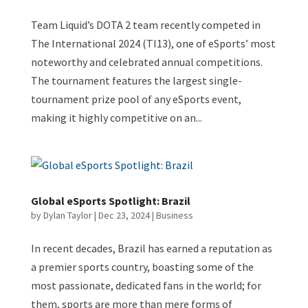
Team Liquid’s DOTA 2 team recently competed in
The International 2024 (TI13), one of eSports’ most
noteworthy and celebrated annual competitions.
The tournament features the largest single-
tournament prize pool of any eSports event,
making it highly competitive on an...
Global eSports Spotlight: Brazil
by
Dylan Taylor
|
Dec 23, 2024
|
Business
In recent decades, Brazil has earned a reputation as
a premier sports country, boasting some of the
most passionate, dedicated fans in the world; for
them, sports are more than mere forms of