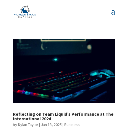
Reflecting on Team Liquid’s Performance at The
International 2024
by
Dylan Taylor
|
Jan 13, 2025
|
Business