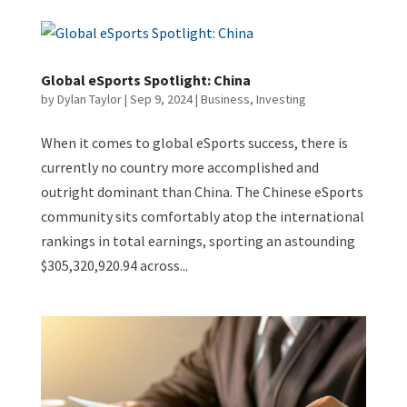
Global eSports Spotlight: China
by
Dylan Taylor
|
Sep 9, 2024
|
Business
,
Investing
When it comes to global eSports success, there is
currently no country more accomplished and
outright dominant than China. The Chinese eSports
community sits comfortably atop the international
rankings in total earnings, sporting an astounding
$305,320,920.94 across...