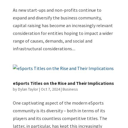
As new start-ups and non-profits continue to
expand and diversify the business community,
capital raising has become an increasingly relevant
consideration for entities hoping to impact a wider
range of causes, demands, and social and
infrastructural considerations....
eSports Titles on the Rise and Their Implications
by
Dylan Taylor
|
Oct 7, 2024
|
Business
One captivating aspect of the modern eSports
community is its diversity – both in terms of its
players and its countless competitive titles. The
latter, in particular, has kept this increasingly