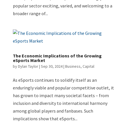
popular sector exciting, varied, and welcoming to a
broader range of...
The Economic Implications of the Growing
eSports Market
by
Dylan Taylor
|
Sep 30, 2024
|
Business
,
Capital
As eSports continues to solidify itself as an
enduringly viable and popular competitive outlet, it
has grown to impact many societal facets – from
inclusion and diversity to international harmony
among global players and fanbases. Such
implications show that eSports...