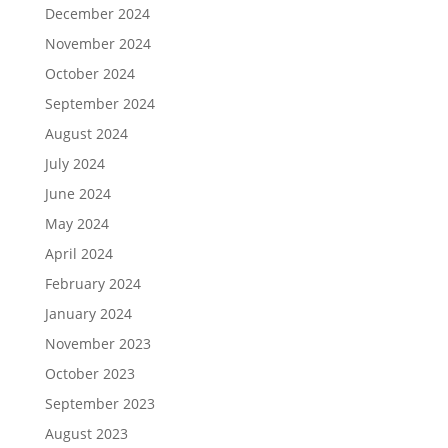
December 2024
November 2024
October 2024
September 2024
August 2024
July 2024
June 2024
May 2024
April 2024
February 2024
January 2024
November 2023
October 2023
September 2023
August 2023