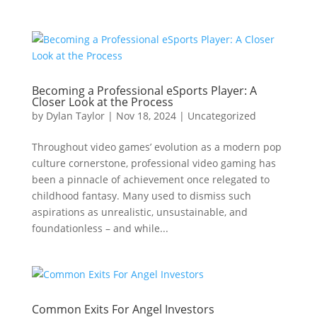
Becoming a Professional eSports Player: A
Closer Look at the Process
by
Dylan Taylor
|
Nov 18, 2024
|
Uncategorized
Throughout video games’ evolution as a modern pop
culture cornerstone, professional video gaming has
been a pinnacle of achievement once relegated to
childhood fantasy. Many used to dismiss such
aspirations as unrealistic, unsustainable, and
foundationless – and while...
Common Exits For Angel Investors