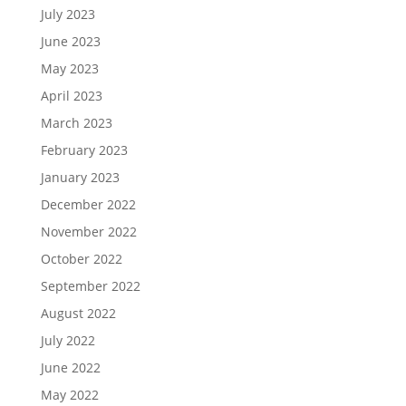
July 2023
June 2023
May 2023
April 2023
March 2023
February 2023
January 2023
December 2022
November 2022
October 2022
September 2022
August 2022
July 2022
June 2022
May 2022