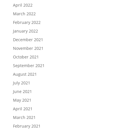
April 2022
March 2022
February 2022
January 2022
December 2021
November 2021
October 2021
September 2021
August 2021
July 2021
June 2021
May 2021
April 2021
March 2021
February 2021