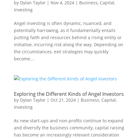
by
Dylan Taylor
|
Nov 4, 2024
|
Business
,
Capital
,
Investing
Angel investing is often dynamic, nuanced, and
potentially harrowing, as it fundamentally entails
putting faith and resources behind a rising entity or
initiative, incurring risk along the way. Depending on
the circumstances, exit strategies may quickly
become...
Exploring the Different Kinds of Angel Investors
by
Dylan Taylor
|
Oct 21, 2024
|
Business
,
Capital
,
Investing
As new start-ups and non-profits continue to expand
and diversify the business community, capital raising
has become an increasingly relevant consideration