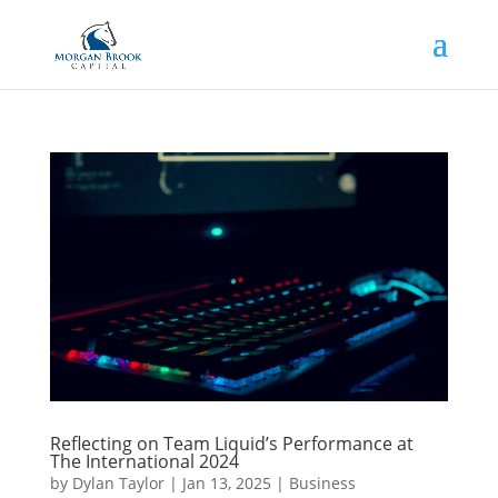
Reflecting on Team Liquid’s Performance at
The International 2024
by
Dylan Taylor
|
Jan 13, 2025
|
Business