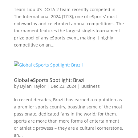
Team Liquid’s DOTA 2 team recently competed in
The International 2024 (TI13), one of eSports’ most
noteworthy and celebrated annual competitions. The
tournament features the largest single-tournament
prize pool of any eSports event, making it highly
competitive on an...
Global eSports Spotlight: Brazil
by
Dylan Taylor
|
Dec 23, 2024
|
Business
In recent decades, Brazil has earned a reputation as
a premier sports country, boasting some of the most
passionate, dedicated fans in the world; for them,
sports are more than mere forms of entertainment
or athletic prowess – they are a cultural cornerstone,
an...