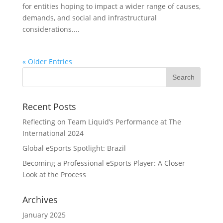
for entities hoping to impact a wider range of causes,
demands, and social and infrastructural
considerations....
« Older Entries
Recent Posts
Reflecting on Team Liquid’s Performance at The
International 2024
Global eSports Spotlight: Brazil
Becoming a Professional eSports Player: A Closer
Look at the Process
Archives
January 2025