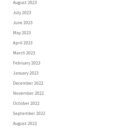
August 2023
July 2023
June 2023
May 2023
April 2023
March 2023
February 2023
January 2023
December 2022
November 2022
October 2022
September 2022
August 2022