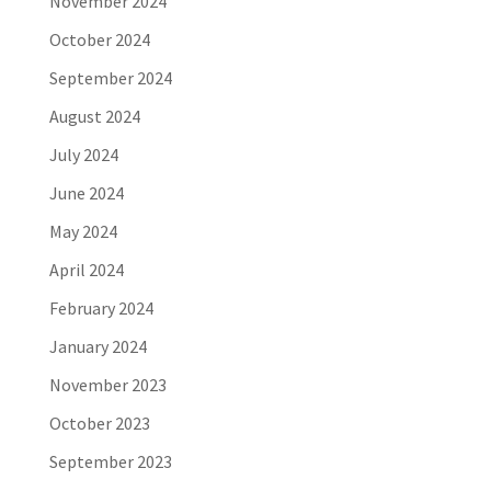
November 2024
October 2024
September 2024
August 2024
July 2024
June 2024
May 2024
April 2024
February 2024
January 2024
November 2023
October 2023
September 2023