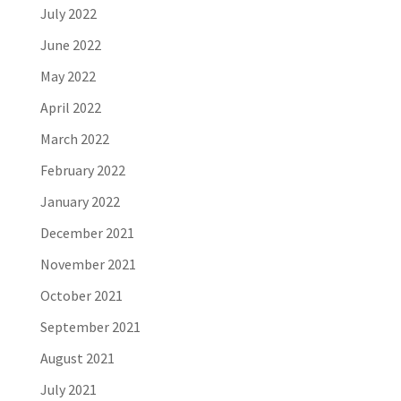
July 2022
June 2022
May 2022
April 2022
March 2022
February 2022
January 2022
December 2021
November 2021
October 2021
September 2021
August 2021
July 2021