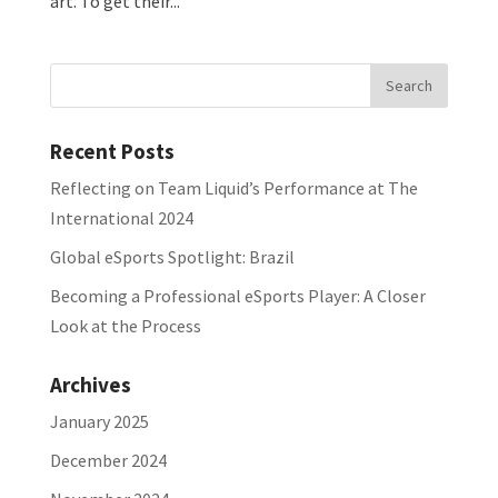
art. To get their...
Recent Posts
Reflecting on Team Liquid’s Performance at The
International 2024
Global eSports Spotlight: Brazil
Becoming a Professional eSports Player: A Closer
Look at the Process
Archives
January 2025
December 2024