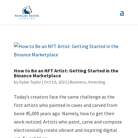
How to Be an NFT Artist: Getting Started in the
Binance Marketplace
by
Dylan Taylor
|
Oct 10, 2022
|
Business
,
Investing
Today’s creators face the same challenge as the
first artists who painted in caves and carved from
bone 45,000 years ago. Namely, how to get their
work noticed. Artists who paint, carve and compose
electronically create vibrant and inspiring digital