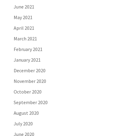
June 2021
May 2021
April 2021
March 2021
February 2021
January 2021
December 2020
November 2020
October 2020
September 2020
August 2020
July 2020
June 2020