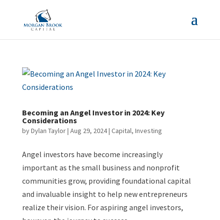
Becoming an Angel Investor in 2024: Key
Considerations
by
Dylan Taylor
|
Aug 29, 2024
|
Capital
,
Investing
Angel investors have become increasingly
important as the small business and nonprofit
communities grow, providing foundational capital
and invaluable insight to help new entrepreneurs
realize their vision. For aspiring angel investors,