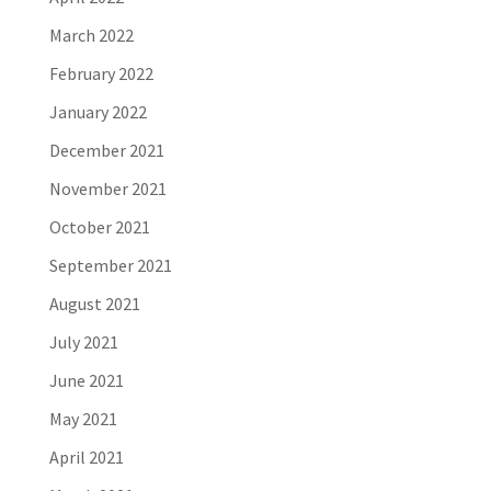
March 2022
February 2022
January 2022
December 2021
November 2021
October 2021
September 2021
August 2021
July 2021
June 2021
May 2021
April 2021