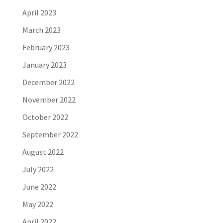
April 2023
March 2023
February 2023
January 2023
December 2022
November 2022
October 2022
September 2022
August 2022
July 2022
June 2022
May 2022
April 2022