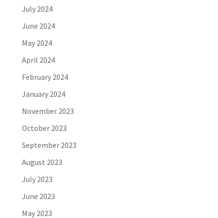
July 2024
June 2024
May 2024
April 2024
February 2024
January 2024
November 2023
October 2023
September 2023
August 2023
July 2023
June 2023
May 2023