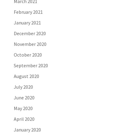
March 2021
February 2021
January 2021
December 2020
November 2020
October 2020
September 2020
August 2020
July 2020
June 2020
May 2020
April 2020
January 2020