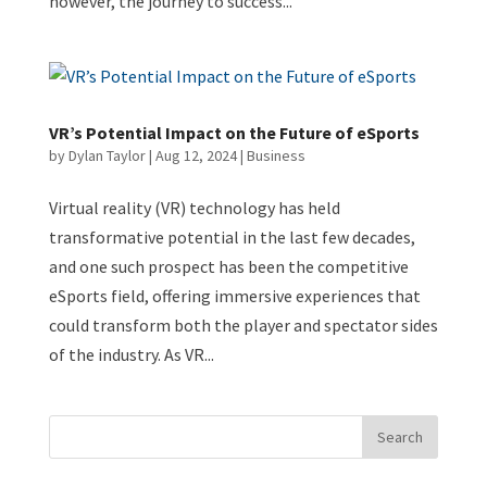
however, the journey to success...
VR’s Potential Impact on the Future of eSports
by
Dylan Taylor
|
Aug 12, 2024
|
Business
Virtual reality (VR) technology has held
transformative potential in the last few decades,
and one such prospect has been the competitive
eSports field, offering immersive experiences that
could transform both the player and spectator sides
of the industry. As VR...