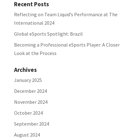
Recent Posts
Reflecting on Team Liquid’s Performance at The
International 2024
Global eSports Spotlight: Brazil
Becoming a Professional eSports Player: A Closer
Look at the Process
Archives
January 2025
December 2024
November 2024
October 2024
September 2024
August 2024