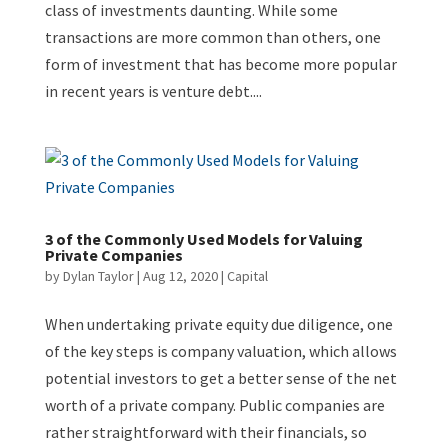
class of investments daunting. While some
transactions are more common than others, one
form of investment that has become more popular
in recent years is venture debt....
3 of the Commonly Used Models for Valuing
Private Companies
by
Dylan Taylor
|
Aug 12, 2020
|
Capital
When undertaking private equity due diligence, one
of the key steps is company valuation, which allows
potential investors to get a better sense of the net
worth of a private company. Public companies are
rather straightforward with their financials, so