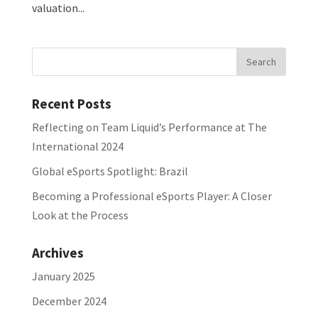
valuation...
Recent Posts
Reflecting on Team Liquid’s Performance at The
International 2024
Global eSports Spotlight: Brazil
Becoming a Professional eSports Player: A Closer
Look at the Process
Archives
January 2025
December 2024