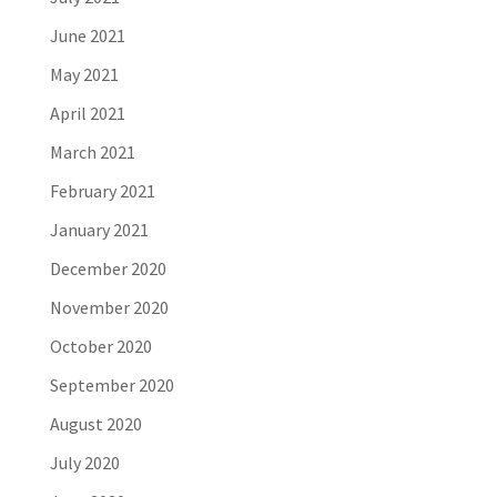
June 2021
May 2021
April 2021
March 2021
February 2021
January 2021
December 2020
November 2020
October 2020
September 2020
August 2020
July 2020