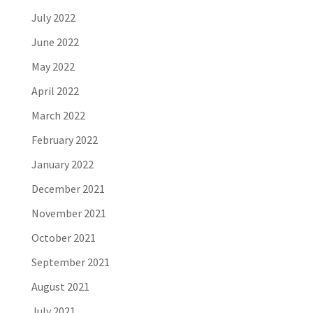
July 2022
June 2022
May 2022
April 2022
March 2022
February 2022
January 2022
December 2021
November 2021
October 2021
September 2021
August 2021
July 2021