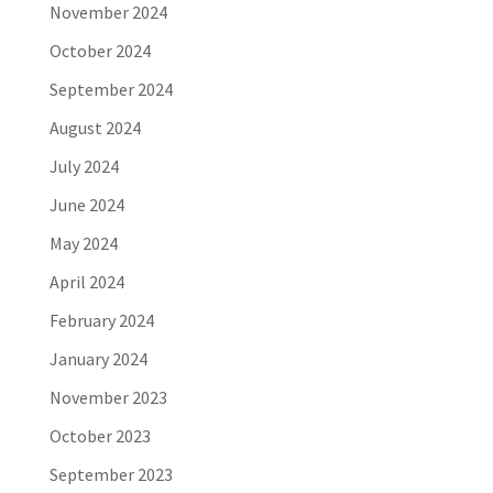
November 2024
October 2024
September 2024
August 2024
July 2024
June 2024
May 2024
April 2024
February 2024
January 2024
November 2023
October 2023
September 2023