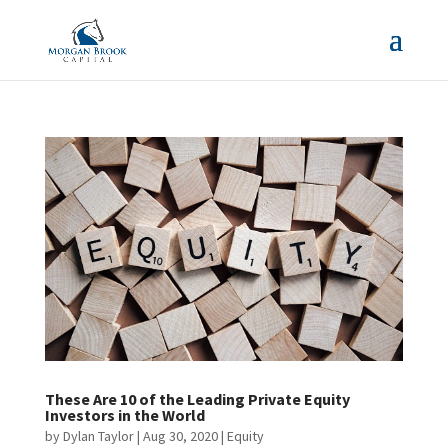
These Are 10 of the Leading Private Equity
Investors in the World
by
Dylan Taylor
|
Aug 30, 2020
|
Equity