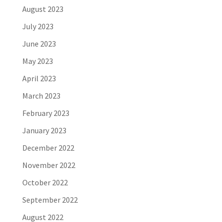
August 2023
July 2023
June 2023
May 2023
April 2023
March 2023
February 2023
January 2023
December 2022
November 2022
October 2022
September 2022
August 2022