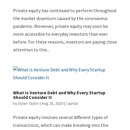
Private equity has continued to perform throughout
the market downturn caused by the coronavirus
pandemic. Moreover, private equity may soon be
more accessible to everyday investors than ever
before. For these reasons, investors are paying close
attention to this...
What Is Venture Debt and Why Every Startup
Should Consider It
by
Dylan Taylor
|
Aug 26, 2020
|
Capital
Private equity involves several different types of
transactions, which can make breaking into this