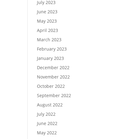
July 2023
June 2023
May 2023
April 2023
March 2023
February 2023
January 2023
December 2022
November 2022
October 2022
September 2022
August 2022
July 2022
June 2022
May 2022