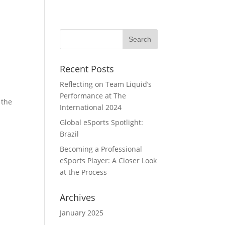
Home
Portfolio
Team
Blog
Recent Posts
Reflecting on Team Liquid’s
Performance at The
 the
International 2024
Global eSports Spotlight:
Brazil
Becoming a Professional
eSports Player: A Closer Look
at the Process
Archives
January 2025