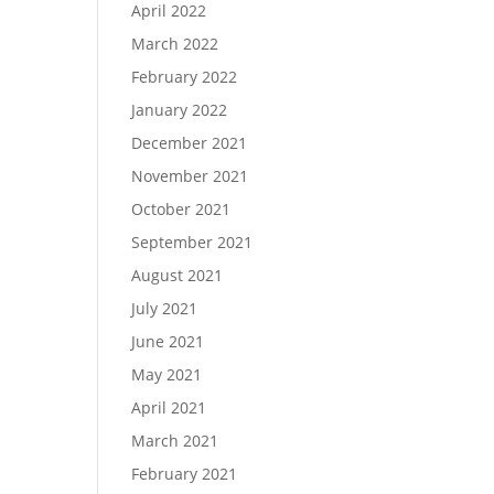
April 2022
March 2022
February 2022
January 2022
December 2021
November 2021
October 2021
September 2021
August 2021
July 2021
June 2021
May 2021
April 2021
March 2021
February 2021