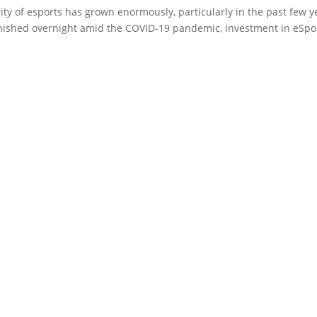
rity of esports has grown enormously, particularly in the past few y
nished overnight amid the COVID-19 pandemic, investment in eSpo