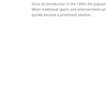
Since its introduction in the 1990s, the popula
When traditional sports and entertainment va
quickly became a prominent solution...