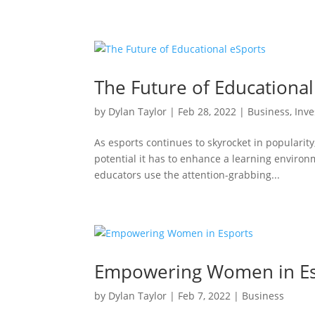
The Future of Educational
by
Dylan Taylor
|
Feb 28, 2022
|
Business
,
Inve
As esports continues to skyrocket in popularit
potential it has to enhance a learning environ
educators use the attention-grabbing...
Empowering Women in Es
by
Dylan Taylor
|
Feb 7, 2022
|
Business