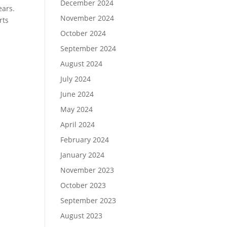
December 2024
ears.
November 2024
rts
October 2024
September 2024
August 2024
July 2024
June 2024
May 2024
April 2024
February 2024
January 2024
November 2023
October 2023
September 2023
August 2023