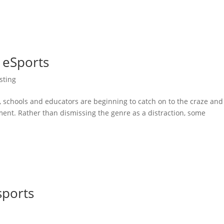
 eSports
sting
y, schools and educators are beginning to catch on to the craze and
ment. Rather than dismissing the genre as a distraction, some
ports