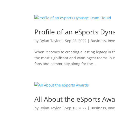
Profile of an eSports Dyn
by
Dylan Taylor
|
Sep 26, 2022
|
Business
,
Inve
When it comes to creating a lasting legacy in t
the most significant and winningest teams in e
fans and community along for the...
All About the eSports Aw
by
Dylan Taylor
|
Sep 19, 2022
|
Business
,
Inve