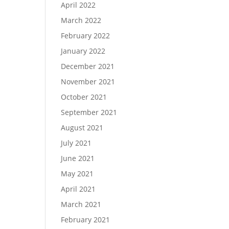
April 2022
March 2022
February 2022
January 2022
December 2021
November 2021
October 2021
September 2021
August 2021
July 2021
June 2021
May 2021
April 2021
March 2021
February 2021