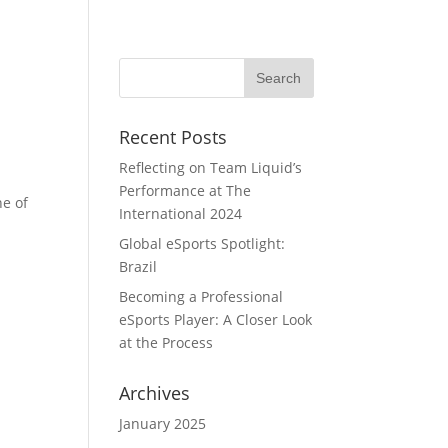
Home
Portfolio
Team
Blog
Recent Posts
Reflecting on Team Liquid’s
Performance at The
ne of
International 2024
Global eSports Spotlight:
Brazil
Becoming a Professional
eSports Player: A Closer Look
at the Process
Archives
January 2025