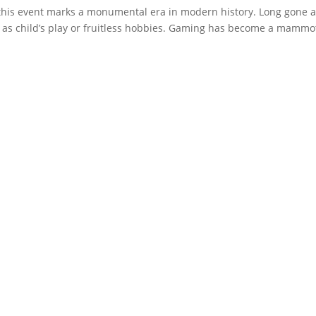
this event marks a monumental era in modern history. Long gone 
as child’s play or fruitless hobbies. Gaming has become a mammo