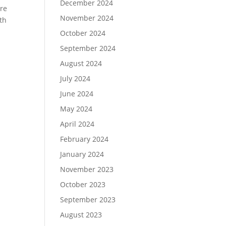
December 2024
are
November 2024
th
October 2024
September 2024
August 2024
July 2024
June 2024
May 2024
April 2024
February 2024
January 2024
November 2023
October 2023
September 2023
August 2023