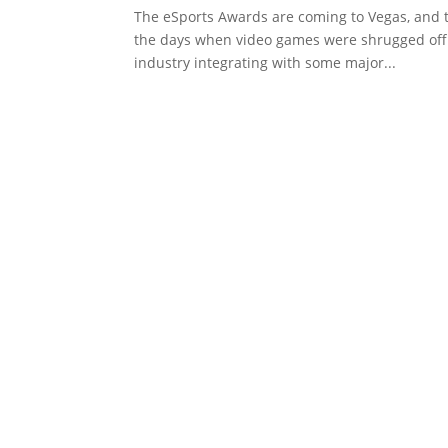
The eSports Awards are coming to Vegas, and 
the days when video games were shrugged off 
industry integrating with some major...