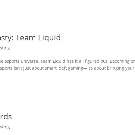
asty: Team Liquid
sting
he esports universe, Team Liquid has it all figured out. Becoming o
sports isn’t just about smart, deft gaming—it’s about bringing your
ards
sting