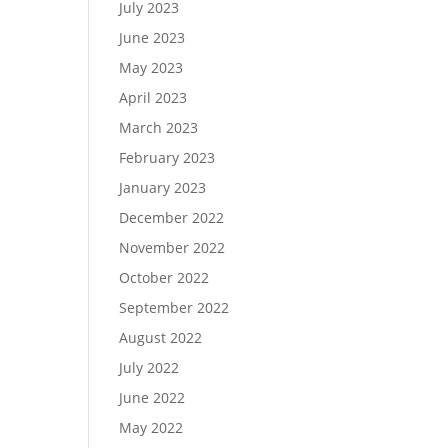
July 2023
June 2023
May 2023
April 2023
March 2023
February 2023
January 2023
December 2022
November 2022
October 2022
September 2022
August 2022
July 2022
June 2022
May 2022