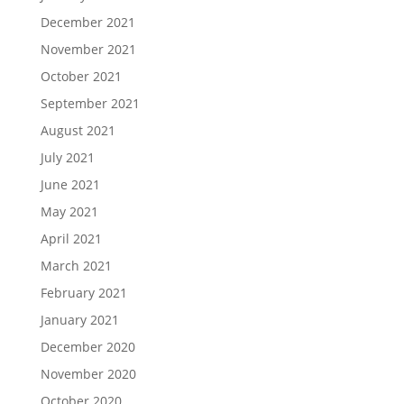
December 2021
November 2021
October 2021
September 2021
August 2021
July 2021
June 2021
May 2021
April 2021
March 2021
February 2021
January 2021
December 2020
November 2020
October 2020