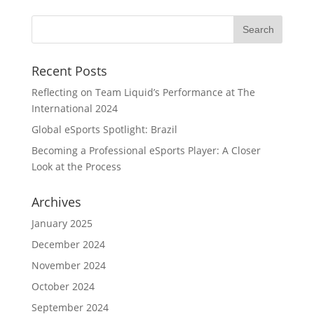
Recent Posts
Reflecting on Team Liquid’s Performance at The
International 2024
Global eSports Spotlight: Brazil
Becoming a Professional eSports Player: A Closer
Look at the Process
Archives
January 2025
December 2024
November 2024
October 2024
September 2024