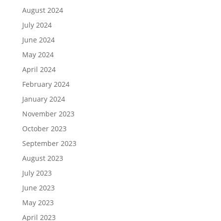
August 2024
July 2024
June 2024
May 2024
April 2024
February 2024
January 2024
November 2023
October 2023
September 2023
August 2023
July 2023
June 2023
May 2023
April 2023