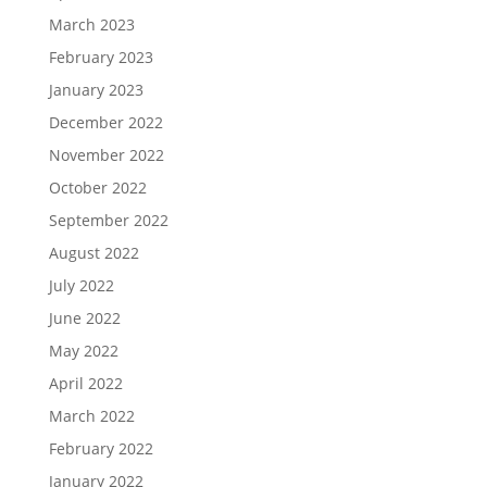
March 2023
February 2023
January 2023
December 2022
November 2022
October 2022
September 2022
August 2022
July 2022
June 2022
May 2022
April 2022
March 2022
February 2022
January 2022