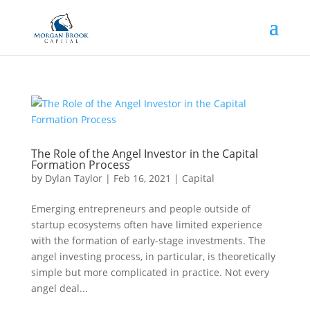
The Role of the Angel Investor in the Capital
Formation Process
by
Dylan Taylor
|
Feb 16, 2021
|
Capital
Emerging entrepreneurs and people outside of
startup ecosystems often have limited experience
with the formation of early-stage investments. The
angel investing process, in particular, is theoretically
simple but more complicated in practice. Not every
angel deal...