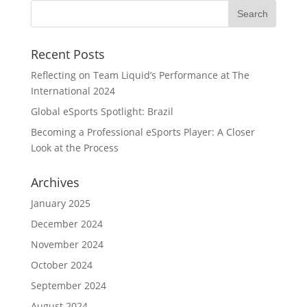
Recent Posts
Reflecting on Team Liquid’s Performance at The
International 2024
Global eSports Spotlight: Brazil
Becoming a Professional eSports Player: A Closer
Look at the Process
Archives
January 2025
December 2024
November 2024
October 2024
September 2024
August 2024