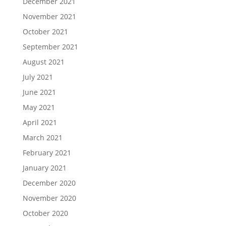
December 2021
November 2021
October 2021
September 2021
August 2021
July 2021
June 2021
May 2021
April 2021
March 2021
February 2021
January 2021
December 2020
November 2020
October 2020