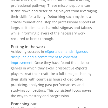
professional pathway. These misconceptions can
trickle down and deter rising players from leveraging
their skills for a living. Debunking such myths is a
crucial foundational step for professional eSports at
large, as it eliminates harmful stigmas and taboos
while informing players of the necessary work
required to break through.
Putting in the work
Achieving success in
eSports demands rigorous
discipline and a commitment to constant
improvement
. Once they have found the titles or
genres in which they excel, prospective eSports
players treat their craft like a full-time job, honing
their skills with countless hours of dedicated
practicing, analyzing past performances, and
studying competitors. This consistent focus paves
the way to mastery and progression.
Branching out