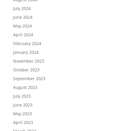
July 2024
June 2024
May 2024
April 2024
February 2024
January 2024
November 2023
October 2023
September 2023
August 2023
July 2023
June 2023
May 2023
April 2023