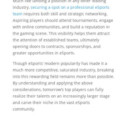
Much like landing a position in any other leading
industry,
securing a spot on a professional eSports
team
requires both skill and strategic networking.
Aspiring players should attend tournaments, engage
with online communities, and build a reputation in
the gaming scene. This visibility helps them attract
the attention of established teams, ultimately
opening doors to contracts, sponsorships, and
greater opportunities in eSports.
Though eSports’ modern popularity has made it a
much more competitive, saturated industry, breaking
into this rewarding field remains more than possible.
By understanding and applying the above
considerations, tomorrow’s top players can fully
realize their talents on an increasingly larger stage
and carve their niche in the vast eSports
community.