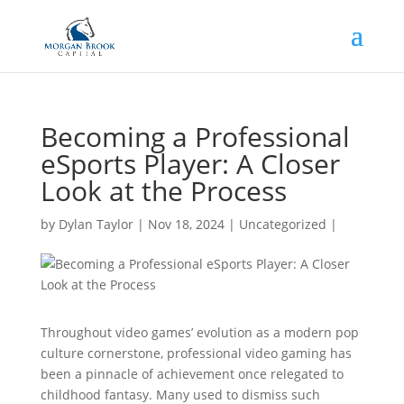
Becoming a Professional
eSports Player: A Closer
Look at the Process
by
Dylan Taylor
|
Nov 18, 2024
|
Uncategorized
|
Throughout video games’ evolution as a modern pop
culture cornerstone, professional video gaming has
been a pinnacle of achievement once relegated to
childhood fantasy. Many used to dismiss such