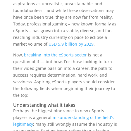
aspirations as unrealistic, unsustainable, and
foundationless – and while these observations may
have once been true, they are now far from reality.
Today, professional gaming – now known formally as
eSports – has grown into a viable, diverse, and far-
reaching industry currently on pace to eclipse a
market volume of
USD 5.9 billion by 2029
.
Now,
breaking into the eSports sector
is not a
question of if — but how. For those looking to turn
their video game passion into a career, the path to
success requires determination, hard work, and
savviness. Aspiring eSports players should consider
the following fields when beginning their journey to
the top:
Understanding what it takes
Perhaps the biggest hindrance to new eSports
players is a general
misunderstanding of the field’s
legitimacy
; many still wrongly assume the industry is
an unserious, fleeting trend rather than a lasting