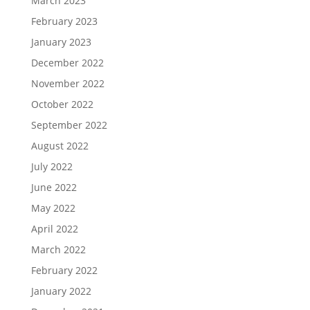
March 2023
February 2023
January 2023
December 2022
November 2022
October 2022
September 2022
August 2022
July 2022
June 2022
May 2022
April 2022
March 2022
February 2022
January 2022