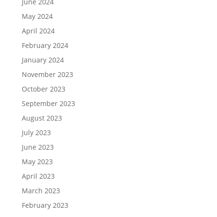
June 2024
May 2024
April 2024
February 2024
January 2024
November 2023
October 2023
September 2023
August 2023
July 2023
June 2023
May 2023
April 2023
March 2023
February 2023