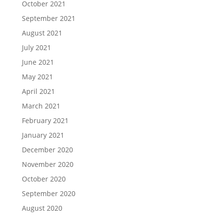
October 2021
September 2021
August 2021
July 2021
June 2021
May 2021
April 2021
March 2021
February 2021
January 2021
December 2020
November 2020
October 2020
September 2020
August 2020