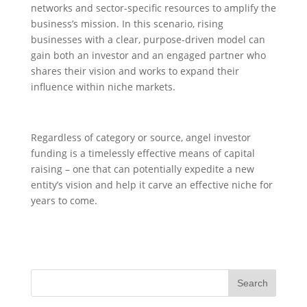
networks and sector-specific resources to amplify the
business’s mission. In this scenario, rising
businesses with a clear, purpose-driven model can
gain both an investor and an engaged partner who
shares their vision and works to expand their
influence within niche markets.
Regardless of category or source, angel investor
funding is a timelessly effective means of capital
raising – one that can potentially expedite a new
entity’s vision and help it carve an effective niche for
years to come.