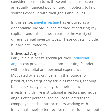
considerations. In turn, these entities must traverse
an equally nuanced pool of funding options to find
sources cohesive with their goals and values.
In this sense,
angel investing
has endured as a
dependable, individualized method of securing key
capital – and this is due, in part, to the variety of
different angel investor types. These outlets include,
but are not limited to:
Individual Angels
Early in a business’s growth journey,
individual
angels
can provide vital support, backing founders
with both capital and personal experience.
Motivated by a strong belief in the founder or
product, they frequently serve as mentors, shaping
business strategies alongside their financial
investment. Unlike institutional investors, individual
angels offer personalized advice tailored to the
company’s needs. Entrepreneurs working with
individual angels often receive not just funding – but