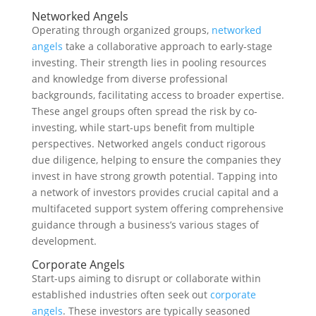
Networked Angels
Operating through organized groups,
networked
angels
take a collaborative approach to early-stage
investing. Their strength lies in pooling resources
and knowledge from diverse professional
backgrounds, facilitating access to broader expertise.
These angel groups often spread the risk by co-
investing, while start-ups benefit from multiple
perspectives. Networked angels conduct rigorous
due diligence, helping to ensure the companies they
invest in have strong growth potential. Tapping into
a network of investors provides crucial capital and a
multifaceted support system offering comprehensive
guidance through a business’s various stages of
development.
Corporate Angels
Start-ups aiming to disrupt or collaborate within
established industries often seek out
corporate
angels
. These investors are typically seasoned