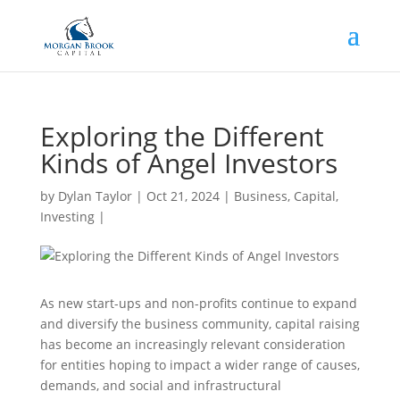
Exploring the Different
Kinds of Angel Investors
by
Dylan Taylor
|
Oct 21, 2024
|
Business
,
Capital
,
Investing
|
As new start-ups and non-profits continue to expand
and diversify the business community, capital raising
has become an increasingly relevant consideration
for entities hoping to impact a wider range of causes,
demands, and social and infrastructural