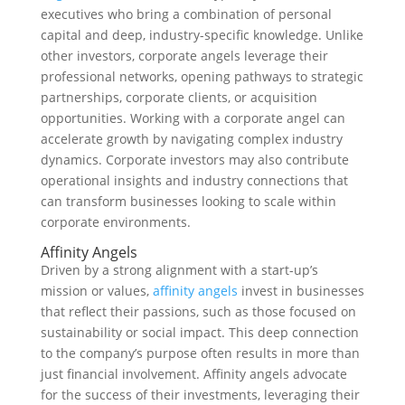
executives who bring a combination of personal
capital and deep, industry-specific knowledge. Unlike
other investors, corporate angels leverage their
professional networks, opening pathways to strategic
partnerships, corporate clients, or acquisition
opportunities. Working with a corporate angel can
accelerate growth by navigating complex industry
dynamics. Corporate investors may also contribute
operational insights and industry connections that
can transform businesses looking to scale within
corporate environments.
Affinity Angels
Driven by a strong alignment with a start-up’s
mission or values,
affinity angels
invest in businesses
that reflect their passions, such as those focused on
sustainability or social impact. This deep connection
to the company’s purpose often results in more than
just financial involvement. Affinity angels advocate
for the success of their investments, leveraging their