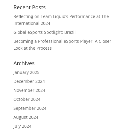
Recent Posts
Reflecting on Team Liquid’s Performance at The
International 2024
Global eSports Spotlight: Brazil
Becoming a Professional eSports Player: A Closer
Look at the Process
Archives
January 2025
December 2024
November 2024
October 2024
September 2024
August 2024
July 2024