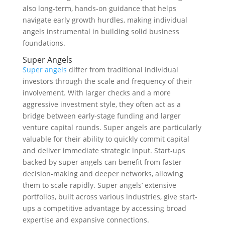
also long-term, hands-on guidance that helps
navigate early growth hurdles, making individual
angels instrumental in building solid business
foundations.
Super Angels
Super angels
differ from traditional individual
investors through the scale and frequency of their
involvement. With larger checks and a more
aggressive investment style, they often act as a
bridge between early-stage funding and larger
venture capital rounds. Super angels are particularly
valuable for their ability to quickly commit capital
and deliver immediate strategic input. Start-ups
backed by super angels can benefit from faster
decision-making and deeper networks, allowing
them to scale rapidly. Super angels’ extensive
portfolios, built across various industries, give start-
ups a competitive advantage by accessing broad
expertise and expansive connections.