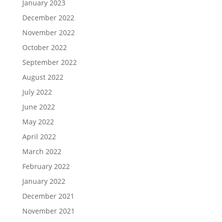
January 2023
December 2022
November 2022
October 2022
September 2022
August 2022
July 2022
June 2022
May 2022
April 2022
March 2022
February 2022
January 2022
December 2021
November 2021