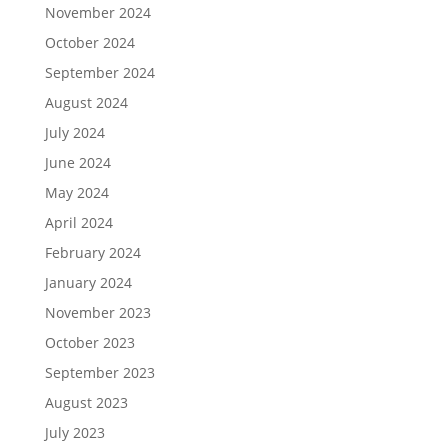
November 2024
October 2024
September 2024
August 2024
July 2024
June 2024
May 2024
April 2024
February 2024
January 2024
November 2023
October 2023
September 2023
August 2023
July 2023