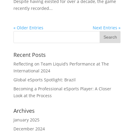
Despite having existed for over a decade, the game
recently recorded...
« Older Entries
Next Entries »
Recent Posts
Reflecting on Team Liquid’s Performance at The
International 2024
Global eSports Spotlight: Brazil
Becoming a Professional eSports Player: A Closer
Look at the Process
Archives
January 2025
December 2024