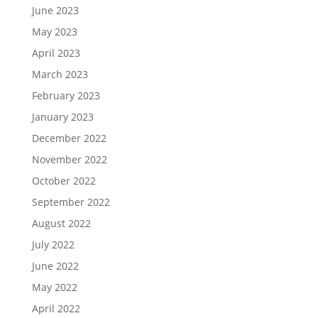
June 2023
May 2023
April 2023
March 2023
February 2023
January 2023
December 2022
November 2022
October 2022
September 2022
August 2022
July 2022
June 2022
May 2022
April 2022