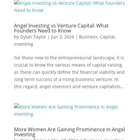
Angel Investing vs Venture Capital: What
Founders Need to Know
by
Dylan Taylor
|
Jun 3, 2024
|
Business
,
Capital
,
Investing
For those new to the entrepreneurial landscape, it is
crucial to know the various means of capital raising,
as these can quickly define the financial viability and
long-term success of a rising business venture. In
this regard, angel investors and venture capitalists...
More Women Are Gaining Prominence in Angel
Investing