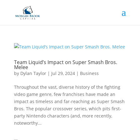
Team Liquid’s Impact on Super Smash Bros.
Melee
by
Dylan Taylor
|
Jul 29, 2024
|
Business
Throughout the vast, diverse history of the fighting
video game genre, few franchises have made an
impact as timeless and far-reaching as Super Smash
Bros. The popular crossover series, which pits first-
party Nintendo characters (and, more recently,
noteworthy...