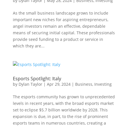
by
Dylan Taylor
|
May 28, 2024
|
Business
,
Investing
As the small business landscape grows to include
important new niches for aspiring entrepreneurs,
angel investors remain an effective, dependable
means of securing initial capital. These professionals
provide seed funding to a product or service in
which they are...
Esports Spotlight: Italy
by
Dylan Taylor
|
Apr 29, 2024
|
Business
,
Investing
The esports community has grown to unprecedented
levels in recent years, with the broad esports market
set to eclipse $5.7 billion worldwide by 2028. This
expansion is due, in part, to the rise of prominent
esports teams in numerous countries, creating a