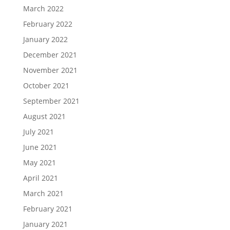
March 2022
February 2022
January 2022
December 2021
November 2021
October 2021
September 2021
August 2021
July 2021
June 2021
May 2021
April 2021
March 2021
February 2021
January 2021