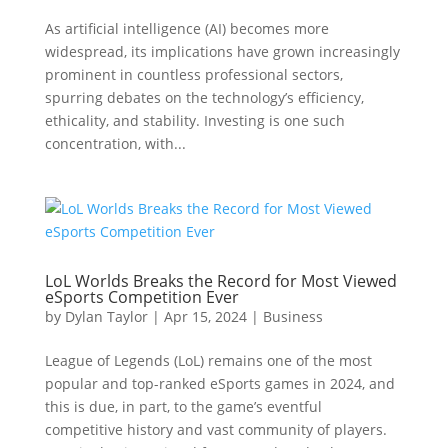
As artificial intelligence (AI) becomes more
widespread, its implications have grown increasingly
prominent in countless professional sectors,
spurring debates on the technology’s efficiency,
ethicality, and stability. Investing is one such
concentration, with...
LoL Worlds Breaks the Record for Most Viewed
eSports Competition Ever
by
Dylan Taylor
|
Apr 15, 2024
|
Business
League of Legends (LoL) remains one of the most
popular and top-ranked eSports games in 2024, and
this is due, in part, to the game’s eventful
competitive history and vast community of players.