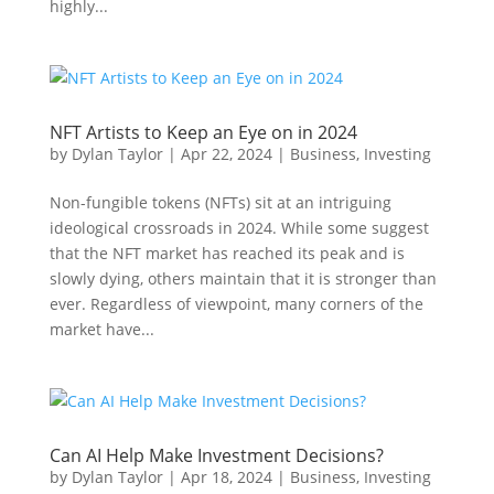
highly...
NFT Artists to Keep an Eye on in 2024
by
Dylan Taylor
|
Apr 22, 2024
|
Business
,
Investing
Non-fungible tokens (NFTs) sit at an intriguing
ideological crossroads in 2024. While some suggest
that the NFT market has reached its peak and is
slowly dying, others maintain that it is stronger than
ever. Regardless of viewpoint, many corners of the
market have...
Can AI Help Make Investment Decisions?
by
Dylan Taylor
|
Apr 18, 2024
|
Business
,
Investing