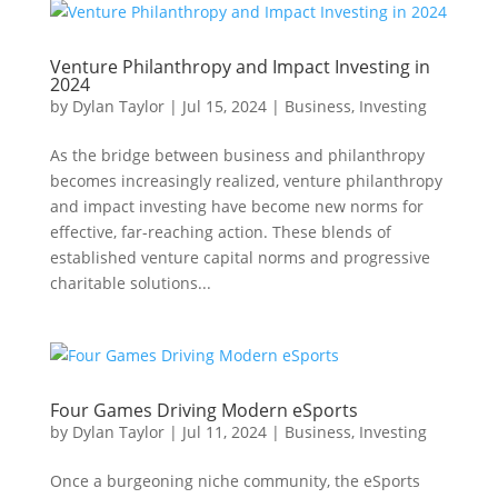
Venture Philanthropy and Impact Investing in
2024
by
Dylan Taylor
|
Jul 15, 2024
|
Business
,
Investing
As the bridge between business and philanthropy
becomes increasingly realized, venture philanthropy
and impact investing have become new norms for
effective, far-reaching action. These blends of
established venture capital norms and progressive
charitable solutions...
Four Games Driving Modern eSports
by
Dylan Taylor
|
Jul 11, 2024
|
Business
,
Investing
Once a burgeoning niche community, the eSports