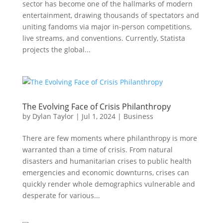
sector has become one of the hallmarks of modern
entertainment, drawing thousands of spectators and
uniting fandoms via major in-person competitions,
live streams, and conventions. Currently, Statista
projects the global...
The Evolving Face of Crisis Philanthropy
by
Dylan Taylor
|
Jul 1, 2024
|
Business
There are few moments where philanthropy is more
warranted than a time of crisis. From natural
disasters and humanitarian crises to public health
emergencies and economic downturns, crises can
quickly render whole demographics vulnerable and
desperate for various...