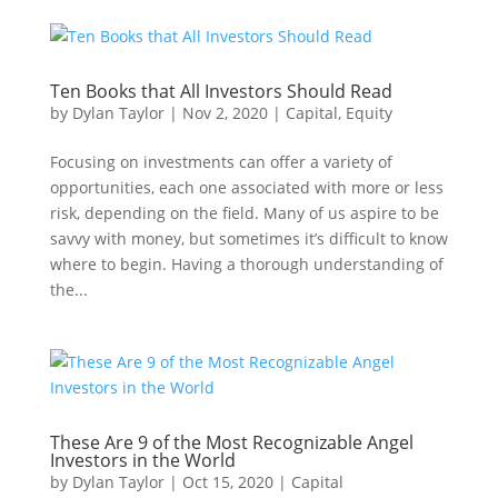
Ten Books that All Investors Should Read
by
Dylan Taylor
|
Nov 2, 2020
|
Capital
,
Equity
Focusing on investments can offer a variety of
opportunities, each one associated with more or less
risk, depending on the field. Many of us aspire to be
savvy with money, but sometimes it’s difficult to know
where to begin. Having a thorough understanding of
the...
These Are 9 of the Most Recognizable Angel
Investors in the World
by
Dylan Taylor
|
Oct 15, 2020
|
Capital