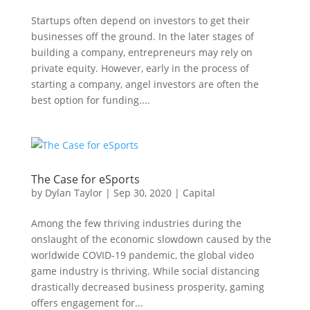
Startups often depend on investors to get their
businesses off the ground. In the later stages of
building a company, entrepreneurs may rely on
private equity. However, early in the process of
starting a company, angel investors are often the
best option for funding....
The Case for eSports
by
Dylan Taylor
|
Sep 30, 2020
|
Capital
Among the few thriving industries during the
onslaught of the economic slowdown caused by the
worldwide COVID-19 pandemic, the global video
game industry is thriving. While social distancing
drastically decreased business prosperity, gaming
offers engagement for...