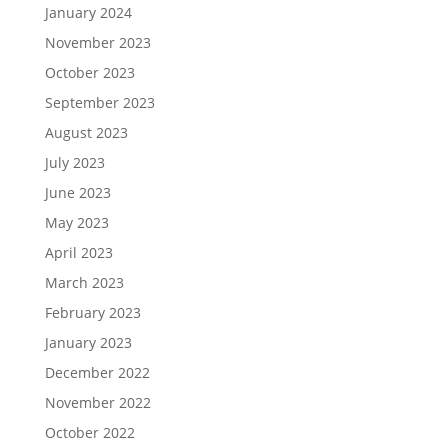
January 2024
November 2023
October 2023
September 2023
August 2023
July 2023
June 2023
May 2023
April 2023
March 2023
February 2023
January 2023
December 2022
November 2022
October 2022