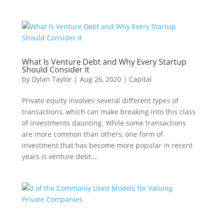
What Is Venture Debt and Why Every Startup
Should Consider It
by
Dylan Taylor
|
Aug 26, 2020
|
Capital
Private equity involves several different types of
transactions, which can make breaking into this class
of investments daunting. While some transactions
are more common than others, one form of
investment that has become more popular in recent
years is venture debt....