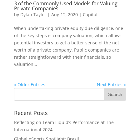
3 of the Commonly Used Models for Valuing
Private Companies
by
Dylan Taylor
|
Aug 12, 2020
|
Capital
When undertaking private equity due diligence, one
of the key steps is company valuation, which allows
potential investors to get a better sense of the net
worth of a private company. Public companies are
rather straightforward with their financials, so
valuation...
« Older Entries
Next Entries »
Recent Posts
Reflecting on Team Liquid’s Performance at The
International 2024
Global eSports Spotlight: Brazil