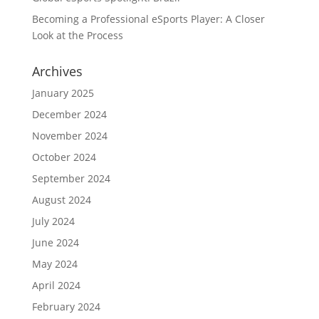
Becoming a Professional eSports Player: A Closer
Look at the Process
Archives
January 2025
December 2024
November 2024
October 2024
September 2024
August 2024
July 2024
June 2024
May 2024
April 2024
February 2024