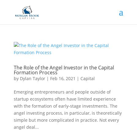
The Role of the Angel Investor in the Capital
Formation Process
by
Dylan Taylor
|
Feb 16, 2021
|
Capital
Emerging entrepreneurs and people outside of
startup ecosystems often have limited experience
with the formation of early-stage investments. The
angel investing process, in particular, is theoretically
simple but more complicated in practice. Not every
angel deal...