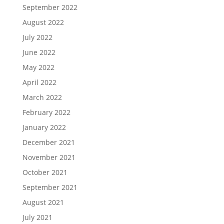
September 2022
August 2022
July 2022
June 2022
May 2022
April 2022
March 2022
February 2022
January 2022
December 2021
November 2021
October 2021
September 2021
August 2021
July 2021