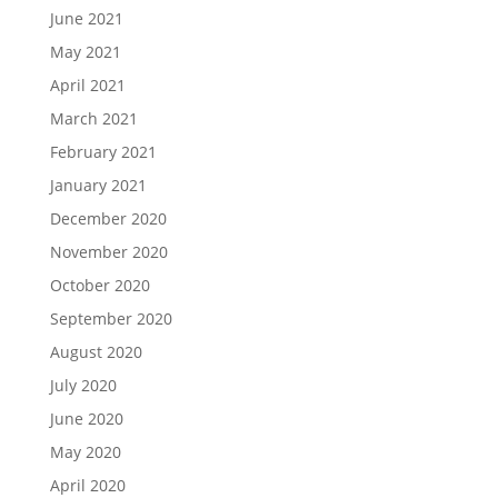
June 2021
May 2021
April 2021
March 2021
February 2021
January 2021
December 2020
November 2020
October 2020
September 2020
August 2020
July 2020
June 2020
May 2020
April 2020