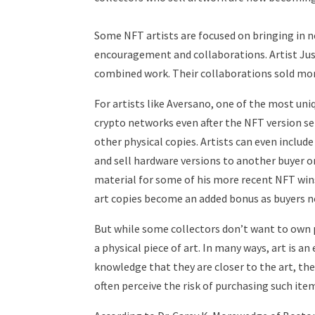
Some NFT artists are focused on bringing in 
encouragement and collaborations. Artist Jus
combined work. Their collaborations sold more
For artists like Aversano, one of the most uni
crypto networks even after the NFT version se
other physical copies. Artists can even includ
and sell hardware versions to another buyer o
material for some of his more recent NFT wins 
art copies become an added bonus as buyers n
But while some collectors don’t want to own p
a physical piece of art. In many ways, art is 
knowledge that they are closer to the art, the
often perceive the risk of purchasing such item