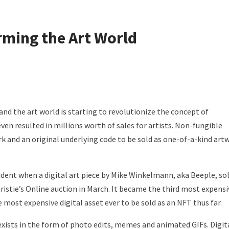
ming the Art World
nd the art world is starting to revolutionize the concept of
even resulted in millions worth of sales for artists. Non-fungible
k and an original underlying code to be sold as one-of-a-kind art
ent when a digital art piece by Mike Winkelmann, aka Beeple, so
hristie’s Online auction in March. It became the third most expensi
he most expensive digital asset ever to be sold as an NFT thus far.
exists in the form of photo edits, memes and animated GIFs. Digit