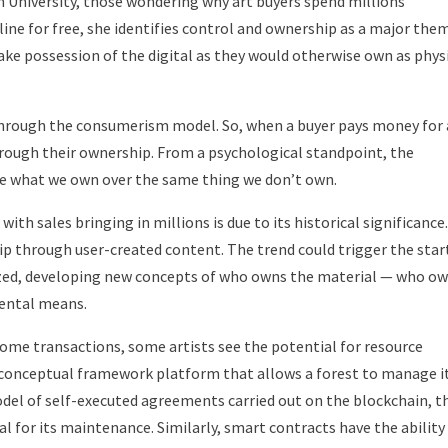
n University, those wondering why art buyers spend millions
ine for free, she identifies control and ownership as a major the
ke possession of the digital as they would otherwise own as phys
d through the consumerism model. So, when a buyer pays money for
through their ownership. From a psychological standpoint, the
ue what we own over the same thing we don’t own.
th sales bringing in millions is due to its historical significance.
p through user-created content. The trend could trigger the star
zed, developing new concepts of who owns the material — who o
mental means.
ome transactions, some artists see the potential for resource
a conceptual framework platform that allows a forest to manage i
del of self-executed agreements carried out on the blockchain, t
l for its maintenance. Similarly, smart contracts have the ability