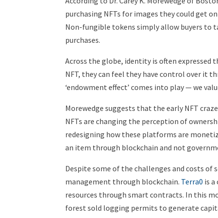
According to Dr. Carey K. Morewedge of Bosto
purchasing NFTs for images they could get onl
Non-fungible tokens simply allow buyers to ta
purchases.
Across the globe, identity is often expresse
NFT, they can feel they have control over it 
‘endowment effect’ comes into play — we val
Morewedge suggests that the early NFT craze wi
NFTs are changing the perception of ownershi
redesigning how these platforms are moneti
an item through blockchain and not govern
Despite some of the challenges and costs of s
management through blockchain.
Terra0
is 
resources through smart contracts. In this mo
forest sold logging permits to generate capita