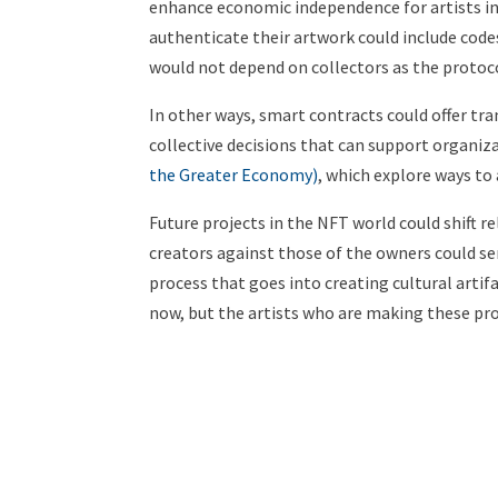
enhance economic independence for artists in
authenticate their artwork could include code
would not depend on collectors as the protoc
In other ways, smart contracts could offer t
collective decisions that can support organiza
the Greater Economy)
, which explore ways to
Future projects in the NFT world could shift re
creators against those of the owners could se
process that goes into creating cultural artif
now, but the artists who are making these pro