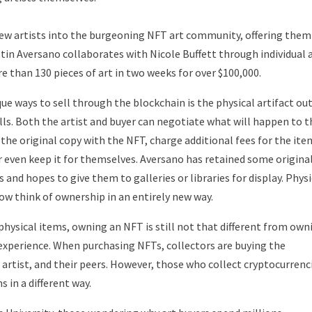
new artists into the burgeoning NFT art community, offering them
tin Aversano collaborates with Nicole Buffett through individual 
 than 130 pieces of art in two weeks for over $100,000.
que ways to sell through the blockchain is the physical artifact ou
lls. Both the artist and buyer can negotiate what will happen to t
e the original copy with the NFT, charge additional fees for the ite
r even keep it for themselves. Aversano has retained some origina
and hopes to give them to galleries or libraries for display. Physi
ow think of ownership in an entirely new way.
hysical items, owning an NFT is still not that different from own
an experience. When purchasing NFTs, collectors are buying the
 artist, and their peers. However, those who collect cryptocurrenc
s in a different way.