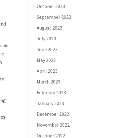
October 2023
September 2023
and
August 2023
July 2023
tside
June 2023
he
May 2023
m
l
April 2023
cal
March 2023
February 2023
ing
January 2023
December 2022
ies
November 2022
October 2022