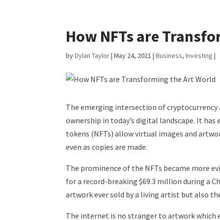
How NFTs are Transfor
by
Dylan Taylor
|
May 24, 2021
|
Business
,
Investing
|
The emerging intersection of cryptocurrency a
ownership in today’s digital landscape. It has 
tokens (NFTs) allow virtual images and artwor
even as copies are made.
The prominence of the NFTs became more evid
for a record-breaking $69.3 million during a C
artwork ever sold by a living artist but also t
The internet is no stranger to artwork which 