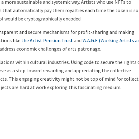
 a more sustainable and systemic way. Artists who use NFTs to
s that automatically pay them royalties each time the token is sol
ol would be cryptographically encoded.
ransparent and secure mechanisms for profit-sharing and making
tions like
the Artist Pension Trust
and
W.A.G.E (Working Artists a
 address economic challenges of arts patronage.
lations within cultural industries. Using code to secure the rights 
rve as a step toward rewarding and appreciating the collective
acts. This engaging creativity might not be top of mind for collec
jects are hard at work exploring this fascinating medium.