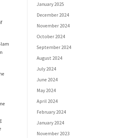
January 2025
December 2024
if
November 2024
October 2024
oSlam
September 2024
on
August 2024
July 2024
the
June 2024
May 2024
April 2024
ine
February 2024
g
January 2024
e
November 2023