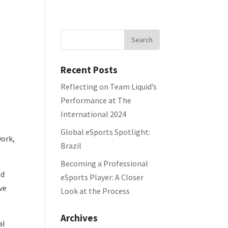
Home
Portfolio
Team
Blog
Recent Posts
Reflecting on Team Liquid’s
Performance at The
International 2024
Global eSports Spotlight:
work,
Brazil
Becoming a Professional
ld
eSports Player: A Closer
ve
Look at the Process
Archives
al