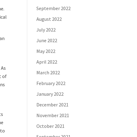
September 2022
me.
ical
August 2022
July 2022
 an
June 2022
May 2022
April 2022
 As
March 2022
t of
February 2022
wns
January 2022
December 2021
ts
November 2021
he
October 2021
 to
September 2021