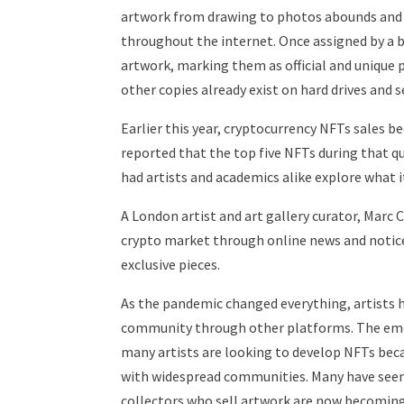
artwork from drawing to photos abounds and 
throughout the internet. Once assigned by a 
artwork, marking them as official and unique p
other copies already exist on hard drives and s
Earlier this year, cryptocurrency NFTs sales 
reported that the top five NFTs during that q
had artists and academics alike explore what
A London artist and art gallery curator, Marc 
crypto market through online news and noticed
exclusive pieces.
As the pandemic changed everything, artists 
community through other platforms. The eme
many artists are looking to develop NFTs beca
with widespread communities. Many have seen 
collectors who sell artwork are now becoming