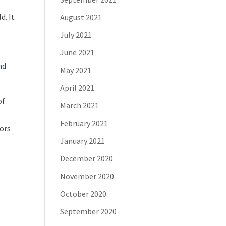
d. It
August 2021
July 2021
June 2021
nd
May 2021
April 2021
of
March 2021
February 2021
tors
January 2021
December 2020
November 2020
October 2020
September 2020