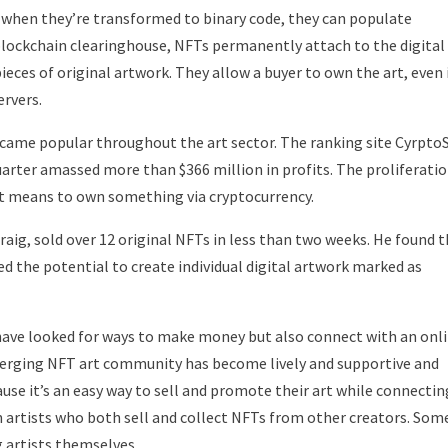
when they’re transformed to binary code, they can populate
blockchain clearinghouse, NFTs permanently attach to the digital
ieces of original artwork. They allow a buyer to own the art, even 
ervers.
became popular throughout the art sector. The ranking site Cyrpt
uarter amassed more than $366 million in profits. The proliferati
 it means to own something via cryptocurrency.
Craig, sold over 12 original NFTs in less than two weeks. He found 
 the potential to create individual digital artwork marked as
have looked for ways to make money but also connect with an onl
rging NFT art community has become lively and supportive and
use it’s an easy way to sell and promote their art while connectin
artists who both sell and collect NFTs from other creators. Som
 artists themselves.