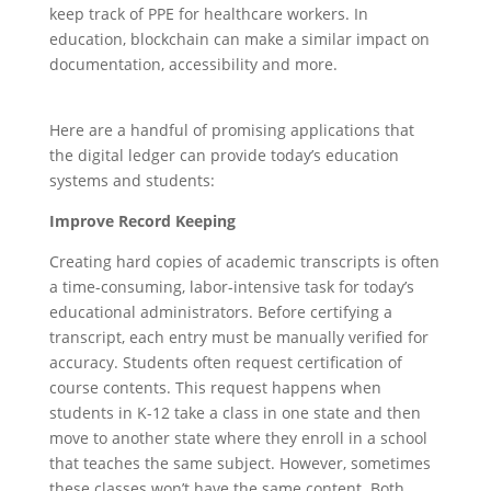
keep track of PPE for healthcare workers. In
education, blockchain can make a similar impact on
documentation, accessibility and more.
Here are a handful of promising applications that
the digital ledger can provide today’s education
systems and students:
Improve Record Keeping
Creating hard copies of academic transcripts is often
a time-consuming, labor-intensive task for today’s
educational administrators. Before certifying a
transcript, each entry must be manually verified for
accuracy. Students often request certification of
course contents. This request happens when
students in K-12 take a class in one state and then
move to another state where they enroll in a school
that teaches the same subject. However, sometimes
these classes won’t have the same content. Both