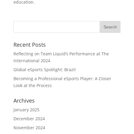
education.
Recent Posts
Reflecting on Team Liquid’s Performance at The
International 2024
Global eSports Spotlight: Brazil
Becoming a Professional eSports Player: A Closer
Look at the Process
Archives
January 2025
December 2024
November 2024