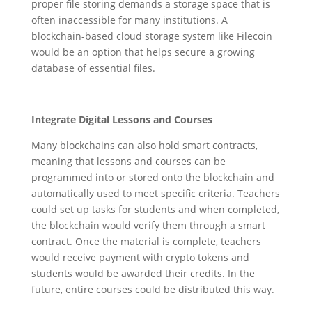
proper file storing demands a storage space that is
often inaccessible for many institutions. A
blockchain-based cloud storage system like Filecoin
would be an option that helps secure a growing
database of essential files.
Integrate Digital Lessons and Courses
Many blockchains can also hold smart contracts,
meaning that lessons and courses can be
programmed into or stored onto the blockchain and
automatically used to meet specific criteria. Teachers
could set up tasks for students and when completed,
the blockchain would verify them through a smart
contract. Once the material is complete, teachers
would receive payment with crypto tokens and
students would be awarded their credits. In the
future, entire courses could be distributed this way.