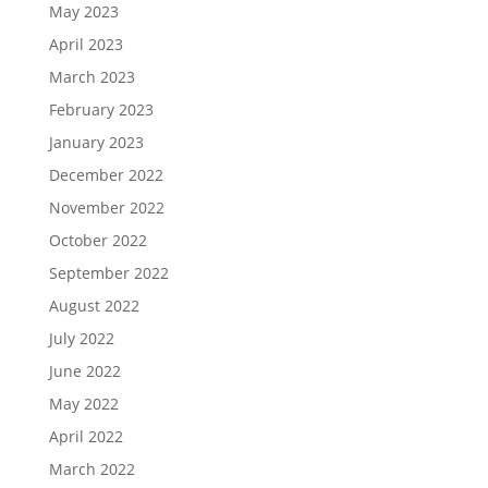
May 2023
April 2023
March 2023
February 2023
January 2023
December 2022
November 2022
October 2022
September 2022
August 2022
July 2022
June 2022
May 2022
April 2022
March 2022