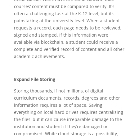
courses’ content must be compared to verify. It’s
often a challenging task at the K-12 level, but it’s
painstaking at the university level. When a student
requests a record, each page needs to be reviewed,
signed and stamped. If this information were
available via blockchain, a student could receive a
complete and verified record of content and all other
academic achievements.
Expand File Storing
Storing thousands, if not millions, of digital
curriculum documents, records, degrees and other
information requires a lot of space. Saving
everything on local hard drives requires centralizing
the files, but it can cause irreparable damage to the
institution and student if they’re damaged or
compromised. While cloud storage is a possibility,