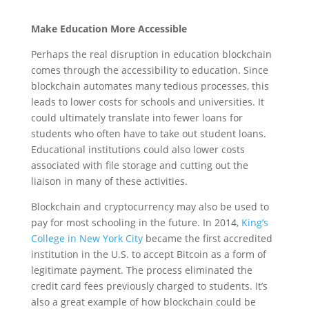
Make Education More Accessible
Perhaps the real disruption in education blockchain
comes through the accessibility to education. Since
blockchain automates many tedious processes, this
leads to lower costs for schools and universities. It
could ultimately translate into fewer loans for
students who often have to take out student loans.
Educational institutions could also lower costs
associated with file storage and cutting out the
liaison in many of these activities.
Blockchain and cryptocurrency may also be used to
pay for most schooling in the future.
In 2014,
King’s
College in New York City
became the first accredited
institution in the U.S. to accept Bitcoin as a form of
legitimate payment. The process eliminated the
credit card fees previously charged to students. It’s
also a great example of how blockchain could be