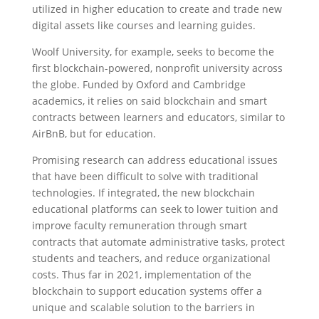
utilized in higher education to create and trade new
digital assets like courses and learning guides.
Woolf University, for example, seeks to become the
first blockchain-powered, nonprofit university across
the globe. Funded by Oxford and Cambridge
academics, it relies on said blockchain and smart
contracts between learners and educators, similar to
AirBnB, but for education.
Promising research can address educational issues
that have been difficult to solve with traditional
technologies. If integrated, the new blockchain
educational platforms can seek to lower tuition and
improve faculty remuneration through smart
contracts that automate administrative tasks, protect
students and teachers, and reduce organizational
costs. Thus far in 2021, implementation of the
blockchain to support education systems offer a
unique and scalable solution to the barriers in