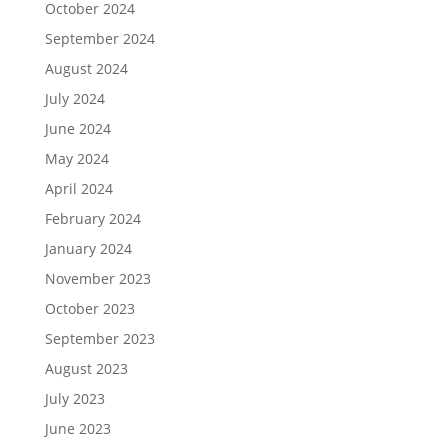
October 2024
September 2024
August 2024
July 2024
June 2024
May 2024
April 2024
February 2024
January 2024
November 2023
October 2023
September 2023
August 2023
July 2023
June 2023