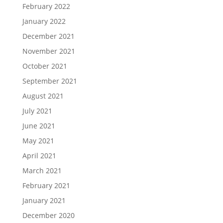
February 2022
January 2022
December 2021
November 2021
October 2021
September 2021
August 2021
July 2021
June 2021
May 2021
April 2021
March 2021
February 2021
January 2021
December 2020