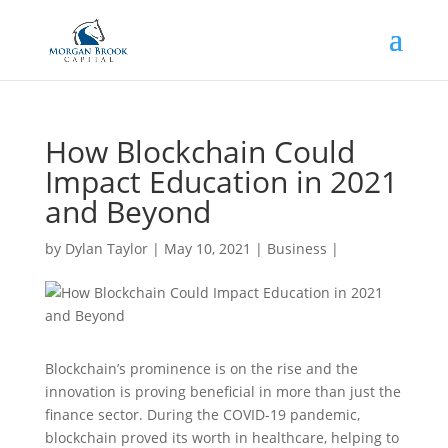
How Blockchain Could
Impact Education in 2021
and Beyond
by
Dylan Taylor
|
May 10, 2021
|
Business
|
Blockchain’s prominence is on the rise and the
innovation is proving beneficial in more than just the
finance sector. During the COVID-19 pandemic,
blockchain proved its worth in healthcare, helping to