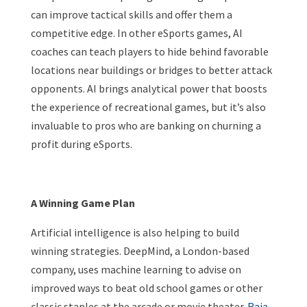
can improve tactical skills and offer them a
competitive edge. In other eSports games, AI
coaches can teach players to hide behind favorable
locations near buildings or bridges to better attack
opponents. AI brings analytical power that boosts
the experience of recreational games, but it’s also
invaluable to pros who are banking on churning a
profit during eSports.
A Winning Game Plan
Artificial intelligence is also helping to build
winning strategies. DeepMind, a London-based
company, uses machine learning to advise on
improved ways to beat old school games or other
classic staples at the arcade or movie theater.
Raia