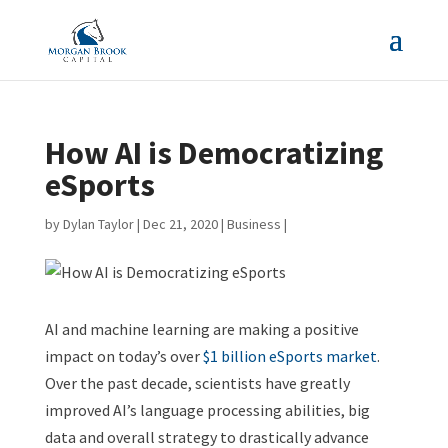
How AI is Democratizing
eSports
by
Dylan Taylor
|
Dec 21, 2020
|
Business
|
AI and machine learning are making a positive
impact on today’s over
$1 billion eSports market
.
Over the past decade, scientists have greatly
improved AI’s language processing abilities, big
data and overall strategy to drastically advance