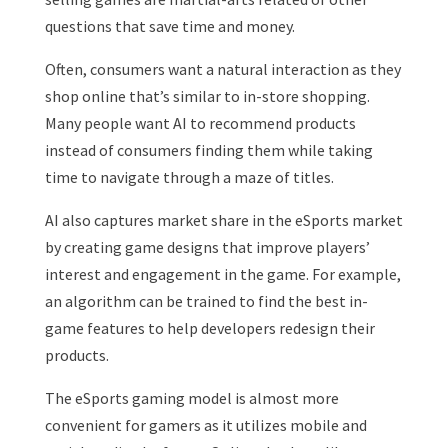
questions that save time and money.
Often, consumers want a natural interaction as they
shop online that’s similar to in-store shopping.
Many people want AI to recommend products
instead of consumers finding them while taking
time to navigate through a maze of titles.
AI also captures market share in the eSports market
by creating game designs that improve players’
interest and engagement in the game. For example,
an algorithm can be trained to find the best in-
game features to help developers redesign their
products.
The eSports gaming model is almost more
convenient for gamers as it utilizes mobile and