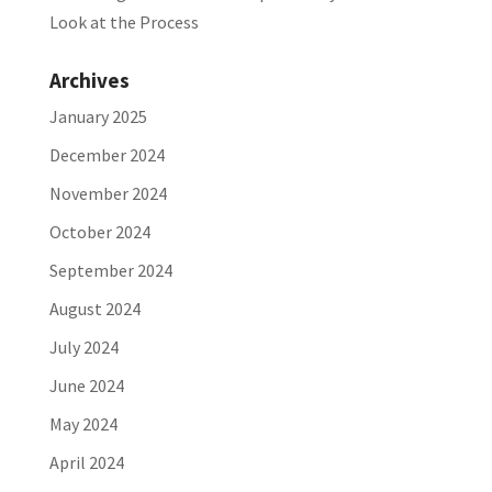
Look at the Process
Archives
January 2025
December 2024
November 2024
October 2024
September 2024
August 2024
July 2024
June 2024
May 2024
April 2024