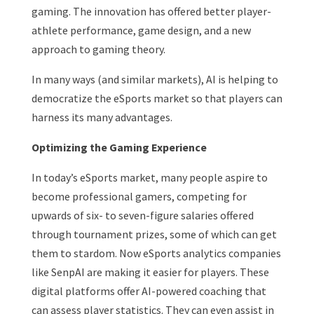
gaming. The innovation has offered better player-
athlete performance, game design, and a new
approach to gaming theory.
In many ways (and similar markets), AI is helping to
democratize the eSports market so that players can
harness its many advantages.
Optimizing the Gaming Experience
In today’s eSports market, many people aspire to
become professional gamers, competing for
upwards of six- to seven-figure salaries offered
through tournament prizes, some of which can get
them to stardom. Now eSports analytics companies
like SenpAI are making it easier for players. These
digital platforms offer AI-powered coaching that
can assess player statistics. They can even assist in