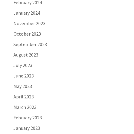
February 2024
January 2024
November 2023
October 2023
September 2023
August 2023
July 2023
June 2023
May 2023
April 2023
March 2023
February 2023
January 2023