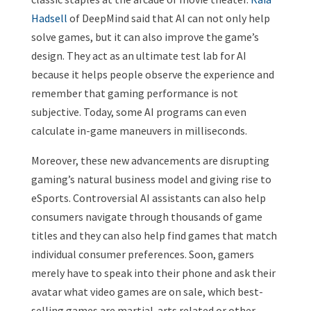
Hadsell
of DeepMind said that AI can not only help
solve games, but it can also improve the game’s
design. They act as an ultimate test lab for AI
because it helps people observe the experience and
remember that gaming performance is not
subjective. Today, some AI programs can even
calculate in-game maneuvers in milliseconds.
Moreover, these new advancements are disrupting
gaming’s natural business model and giving rise to
eSports. Controversial AI assistants can also help
consumers navigate through thousands of game
titles and they can also help find games that match
individual consumer preferences. Soon, gamers
merely have to speak into their phone and ask their
avatar what video games are on sale, which best-
selling games are martial-arts related or other