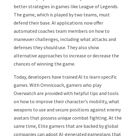
better strategies in games like League of Legends.
The game, which is played by two teams, must
defend their base. AI applications now offer
automated coaches team members on how to
maneuver challenges, including what attacks and
defenses they should use. They also show
alternative approaches to increase or decrease the
chances of winning the game.
Today, developers have trained AI to learn specific
games. With Omnicoach, gamers who play
Overwatch are provided with helpful tips and tools
on how to improve their character’s mobility, what
weapons to use and secure positions against enemy
avatars that possess unique combat fighting. At the
same time, Elite gamers that are backed by global
companies can adopt AI-generated gameplans that