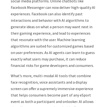
social media platforms. Online chatbots like
Facebook Messenger can now deliver high-quality AI
experiences. Facebook can also identify past
interactions and behavior with AI algorithms to
generate ideas on what a person may want next in
their gaming experience, and lead to experiences
that resonate with the user.
Machine learning
algorithms are suited for customized games based
on user preferences. As AI agents can learn to guess
exactly what users may purchase, it can reduce
financial risks for game developers and consumers.
What’s more, multi-modal AI tools that combine
face recognition, voice assistants and a display
screen can offer a supremely immersive experience
that helps consumers become part of any eSport
event as both a participant and onlooker. AI allows