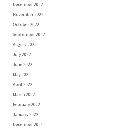
December 2022
November 2022
October 2022
September 2022
August 2022
July 2022
June 2022
May 2022
April 2022
March 2022
February 2022
January 2022
December 2021