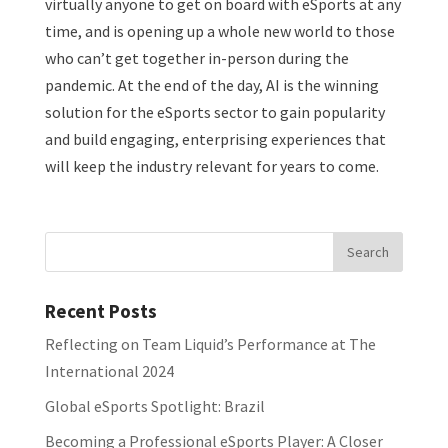
virtually anyone to get on board with eSports at any
time, and is opening up a whole new world to those
who can’t get together in-person during the
pandemic. At the end of the day, AI is the winning
solution for the eSports sector to gain popularity
and build engaging, enterprising experiences that
will keep the industry relevant for years to come.
Recent Posts
Reflecting on Team Liquid’s Performance at The
International 2024
Global eSports Spotlight: Brazil
Becoming a Professional eSports Player: A Closer