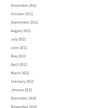
November 2021
October 2021
September 2021
August 2021
July 2021
June 2021
May 2021
April 2021
March 2021
February 2021
January 2021
December 2020
November 2020